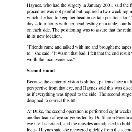
Haynes, who had the surgery in January 2001, said the fi
procedure was not painful but required a two-week regi
which she had to keep her head in certain positions for 1
day -- four hours with her head resting on a table, four h
on each side. The positioning was to assure that the reti
in its new location.
"Friends came and talked with me and brought me tapes t
to," she said. "It wasn't that bad. I felt that the end result
worth the inconvenience."
Second round
Because the center of vision is shifted, patients have a til
perspective from that eye, and Haynes said this was disc
as if everything was tipped to the side. The second surge
designed to correct this tilt.
At Duke, the second operation is performed eight weeks 
another team of eye surgeons led by Dr. Sharon Freedm
eye itself is rotated, and the muscles are adjusted to hold
focus. Haynes said she recovered quickly from the secon