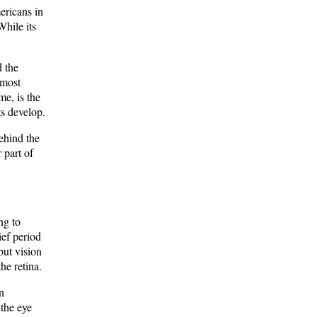
ericans in
While its
d the
 most
me, is the
ts develop.
ehind the
r part of
ng to
ief period
but vision
he retina.
n
 the eye