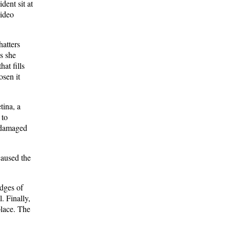
dent sit at
video
hatters
s she
hat fills
osen it
tina, a
 to
e damaged
 caused the
edges of
. Finally,
 place. The