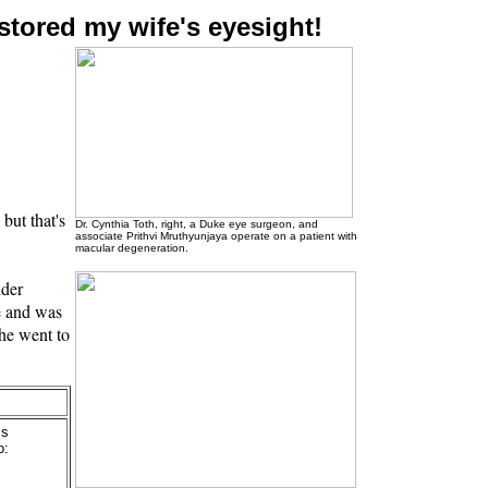
stored my wife's eyesight!
but that's
Dr. Cynthia Toth, right, a Duke eye surgeon, and
associate Prithvi Mruthyunjaya operate on a patient with
macular degeneration.
lder
e and was
she went to
is
o: