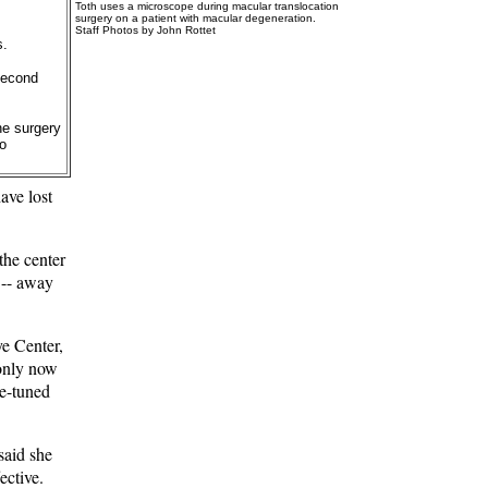
Toth uses a microscope during macular translocation
surgery on a patient with macular degeneration.
Staff Photos by John Rottet
s.
second
he surgery
to
ave lost
the center
n -- away
e Center,
 only now
ne-tuned
said she
ective.