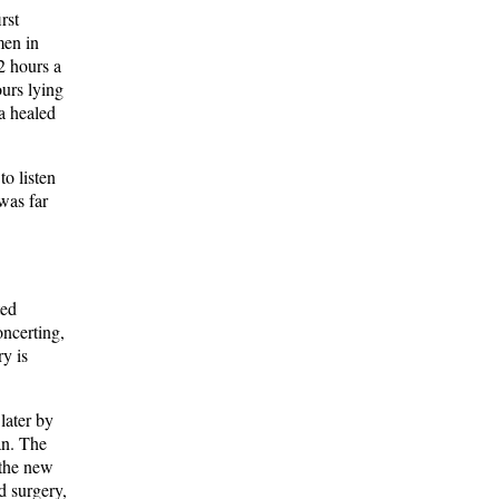
rst
men in
2 hours a
ours lying
na healed
o listen
 was far
ted
oncerting,
ry is
later by
an. The
 the new
d surgery,