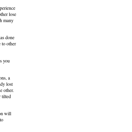
xperience
ther lose
ith many
has done
 to other
ws you
ons, a
ady lost
he other.
tilted
on will
to