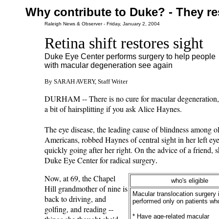
Why contribute to Duke? - They re
Raleigh News & Observer - Friday, January 2, 2004
Retina shift restores sight
Duke Eye Center performs surgery to help people
with macular degeneration see again
By SARAH AVERY, Staff Writer
DURHAM -- There is no cure for macular degeneration, 
a bit of hairsplitting if you ask Alice Haynes.
The eye disease, the leading cause of blindness among o
Americans, robbed Haynes of central sight in her left ey
quickly going after her right. On the advice of a friend, 
Duke Eye Center for radical surgery
.
Now, at 69, the Chapel
who's eligible
Hill grandmother of nine is
Macular translocation surgery 
back to driving, and
performed only on patients wh
golfing, and reading --
* Have age-related macular