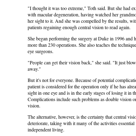
"I thought it was too extreme," Toth said. But she had e
with macular degeneration, having watched her grandmo
her sight to it. And she was compelled by the results, w
patients regaining enough central vision to read again.
She began performing the surgery at Duke in 1996 and 
more than 230 operations. She also teaches the technique
eye surgeons.
"People can get their vision back," she said. "It just blo
away."
But it's not for everyone. Because of potential complicati
patient is considered for the operation only if he has alre
sight in one eye and is in the early stages of losing it in t
Complications include such problems as double vision or 
vision.
The alternative, however, is the certainty that central visi
deteriorate, taking with it many of the activities essential 
independent living.