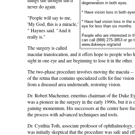
things she thought she'd
degeneration in both eyes.
never do again.
* Have vision loss in both eye
"People will say to me,
* Have had vision loss in the 
'My God, this is a miracle,'
eye for less than six months.
" Haynes said. "And it
People who are interested in t
really is."
can call (888) 275-3853 or go 
www.dukeeye.org/amd
The surgery is called
macular translocation, and it offers hope to people who h
sight in one eye and are beginning to lose it in the other.
The two-phase procedure involves moving the macula -- 
of the retina that contains specialized cells for fine visio
from a diseased area underneath, restoring vision.
Dr. Robert Machemer, emeritus chairman of the Duke Ey
was a pioneer in the surgery in the early 1990s, but it is
gaining momentum. His successors at the center have fi
the process with advanced techniques and tools.
Dr. Cynthia Toth, associate professor of ophthalmology, 
was initially skeptical that the procedure was safe and eff