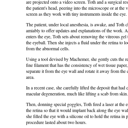
are projected onto a video screen. Toth and a surgical resi
the patient's head, peering into the microscope or at the 
screen as they work with tiny instruments inside the eye.
The patient, under local anesthesia, is awake, and Toth c
amiably to offer updates and explanations of the work. A
enters the eye, Toth sets about removing the vitreous gel t
the eyeball. Then she injects a fluid under the retina to lo
from the abnormal cells.
Using a tool devised by Machemer, she gently cuts the re
fine filament that has the consistency of wet tissue paper,
separate it from the eye wall and rotate it away from th
area.
In a recent case, she carefully lifted the deposit that had
macular degeneration, much like lifting a scab from skin.
Then, donning special goggles, Toth fired a laser at the 
the retina so that it would implant back along the eye wall
she filled the eye with a silicone oil to hold the retina in
procedure lasted about two hours.