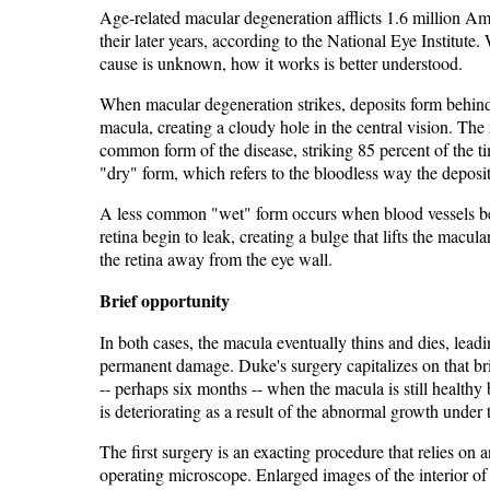
Age-related macular degeneration afflicts 1.6 million Am
their later years, according to the National Eye Institute. 
cause is unknown, how it works is better understood.
When macular degeneration strikes, deposits form behin
macula, creating a cloudy hole in the central vision. The
common form of the disease, striking 85 percent of the ti
"dry" form, which refers to the bloodless way the deposi
A less common "wet" form occurs when blood vessels b
retina begin to leak, creating a bulge that lifts the macula
the retina away from the eye wall.
Brief opportunity
In both cases, the macula eventually thins and dies, leadi
permanent damage. Duke's surgery capitalizes on that br
-- perhaps six months -- when the macula is still healthy 
is deteriorating as a result of the abnormal growth under t
The first surgery is an exacting procedure that relies on a
operating microscope. Enlarged images of the interior of