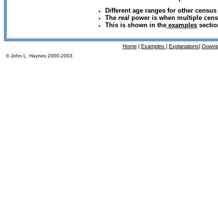
Different age ranges for other census
The
real
power is when multiple cens
This is shown in the
examples
sectio
Home
|
Examples |
Explanations
|
Downl
© John L. Haynes 2000-2003