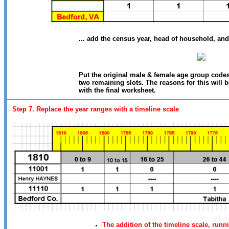
... add the census year, head of household, and
Put the original male & female age group code
two remaining slots. The reasons for this will
with the final worksheet.
Step 7. Replace the year ranges with a timeline scale
The addition of the timeline scale, run