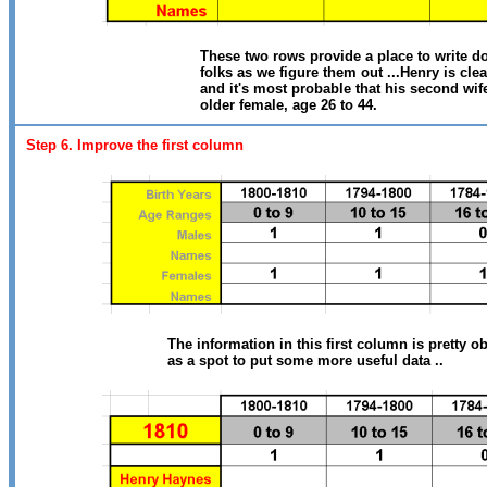
These two rows provide a place to write do
folks as we figure them out ...Henry is clea
and it's most probable that his second wife
older female, age 26 to 44.
Step 6. Improve the first column
The information in this first column is pretty o
as a spot to put some more useful data ..