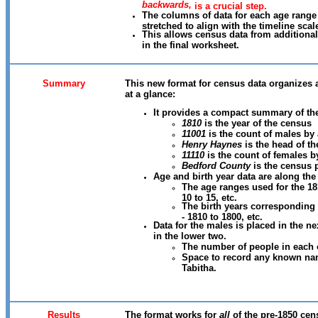
backwards,
is a crucial step.
The columns of data for each age range
stretched to align with the timeline scal
This allows census data from additional
in the final worksheet.
Summary
This new format for census data organizes a
at a glance:
It provides a compact summary of th
1810
is the year of the census
11001
is the count of males by
Henry Haynes
is the head of t
11110
is the count of females b
Bedford County
is the census 
Age and birth year data are along the
The age ranges used for the 181
10 to 15, etc.
The birth years corresponding
- 1810 to 1800, etc.
Data for the males is placed in the n
in the lower two.
The number of people in each 
Space to record any known nam
Tabitha.
Results
The format works for
all
of the pre-1850 cen