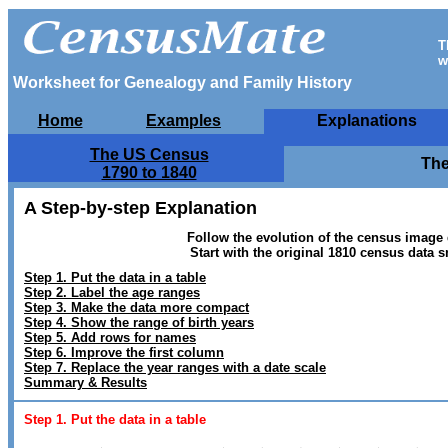
T
w
Worksheet for Genealogy and Family History
Home
Examples
Explanations
The US Census
The
1790 to 1840
A Step-by-step Explanation
Follow the evolution of the census image 
Start with the original 1810 census data 
Step 1. Put the data in a table
Step 2. Label the age ranges
Step 3. Make the data more compact
Step 4.
Show the range of birth years
Step 5. Add rows for names
Step 6. Improve the first column
Step 7. Replace the year ranges with a date scale
Summary & Results
Step 1. Put the data in a table