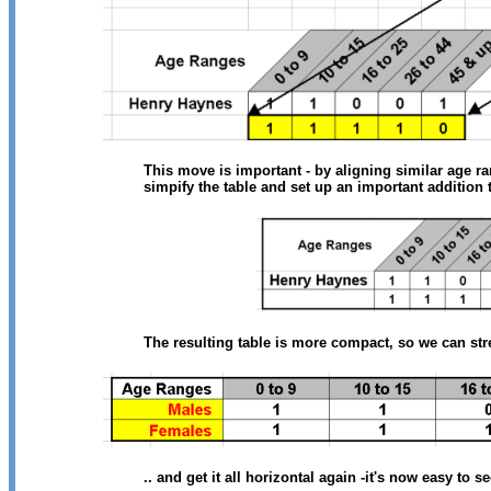
This move is important - by aligning similar age r
simpify the table and set up an important addition t
The resulting table is more compact, so we can stret
.. and get it all horizontal again -it's now easy to 