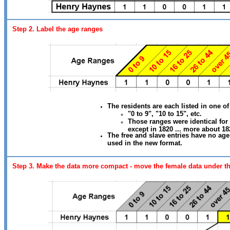
Step 2. Label the age ranges
The residents are each listed in one of
"0 to 9", "10 to 15", etc.
Those ranges were identical for
except in 1820 ... more about 182
The free and slave entries have no age
used in the new format.
Step 3. Make the data more compact - move the female data under t