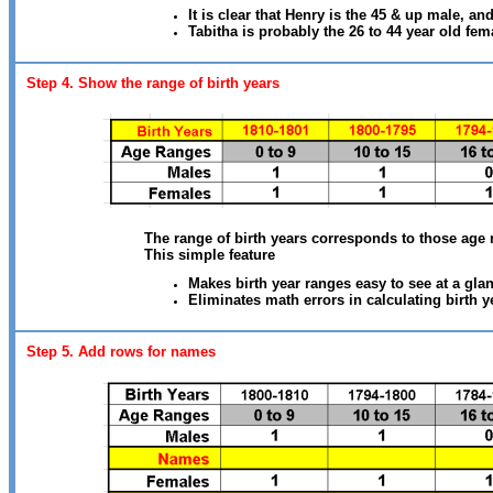
It is clear that Henry is the 45 & up male, an
Tabitha is probably the 26 to 44 year old fem
Step 4. Show the range of birth years
The range of birth years corresponds to those age 
This simple feature
Makes birth year ranges easy to see at a gla
Eliminates math errors in calculating birth y
Step 5. Add rows for names